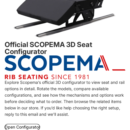
Official SCOPEMA 3D Seat
Configurator
Explore Scopema’s official 3D configurator to view seat and rail
options in detail. Rotate the models, compare available
configurations, and see how the mechanisms and options work
before deciding what to order. Then browse the related items
below in our store. If you’d like help choosing the right setup,
reply to this email and we’ll assist.
Open Configurator