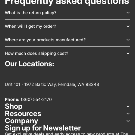
Frequently asked questions
What is the return policy?
When will I get my order?
Where are your products manufactured?
How much does shipping cost?
Our Locations:
Unit 101 - 1972 Baltic Way, Ferndale, WA 98248
Phone:
(360) 554‑2170
Shop
Resources
Company
Refund policy
Sign up for Newsletter
Privacy policy