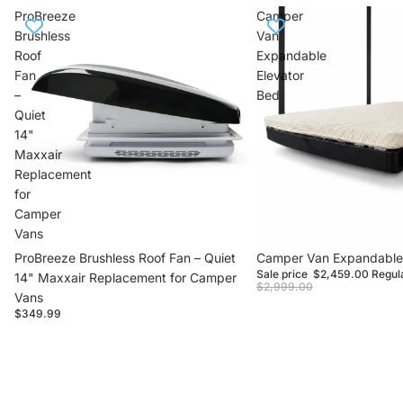
ProBreeze
Camper
Brushless
Van
Roof
Expandable
Fan
Elevator
–
Bed
Quiet
14"
Maxxair
Replacement
for
Camper
Vans
ProBreeze Brushless Roof Fan – Quiet
Sale
Camper Van Expandable 
Sale price
$2,459.00
Regul
14" Maxxair Replacement for Camper
$2,999.00
Vans
$349.99