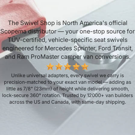
The Swivel Shop is North America's official
Scopema distributor — your one-stop source for
TÜV-certified, vehicle-specific seat swivels
engineered for Mercedes Sprinter, Ford Transit,
and Ram ProMaster camper van conversions.
Unlike universal adapters, every swivel we carry is
precision-matched to your exact van model — adding as
little as 7/8" (23mm) of height while delivering smooth,
lock-secure 360° rotation. Trusted by 12000+ van builders
across the US and Canada, with same-day shipping.