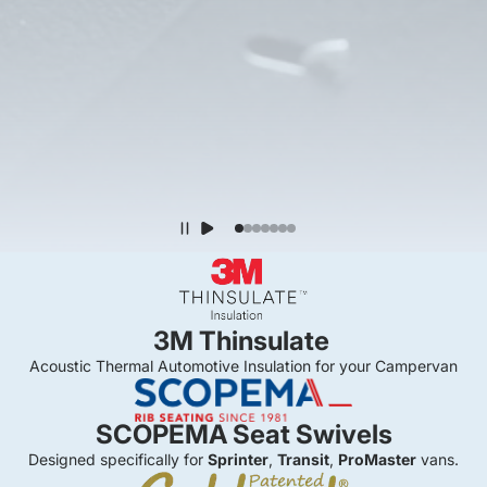
3M Thinsulate
Acoustic Thermal Automotive Insulation for your Campervan
SCOPEMA Seat Swivels
Designed specifically for
Sprinter
,
Transit
,
ProMaster
vans.