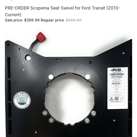
Sale
PRE-ORDER Scopema Seat Swivel for Ford Transit (2013-
Current)
Sale price
$299.99
Regular price
$399.99
NEW Scopema Seat Swivel for Ford Transit (2013-Current)