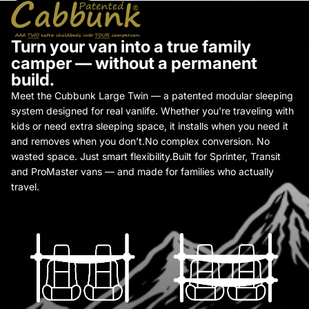
Turn your van into a true family
camper — without a permanent
build.
Meet the Cubbunk Large Twin — a patented modular sleeping
system designed for real vanlife. Whether you're traveling with
kids or need extra sleeping space, it installs when you need it
and removes when you don’t.No complex conversion. No
wasted space. Just smart flexibility.Built for Sprinter, Transit
and ProMaster vans — and made for families who actually
travel.