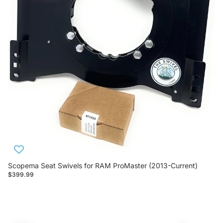
Scopema Seat Swivels for RAM ProMaster (2013-Current)
$399.99
Scopema Seat Swivels for Mercedes Sprinter (2007-2018)