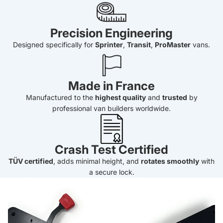
Precision Engineering
Designed specifically for
Sprinter
,
Transit
,
ProMaster
vans.
Made in France
Manufactured to the
highest quality
and
trusted
by
professional van builders worldwide.
Crash Test Certified
TÜV certified
, adds minimal height, and
rotates smoothly
with
a secure lock.
PRE-ORDER Scopema Seat Swivel for Ford Transit (2013-
Current)