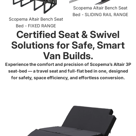
Scopema Altair Bench Seat
Bed - SLIDING RAIL RANGE
Scopema Altair Bench Seat
Bed - FIXED RANGE
Certified Seat & Swivel
Solutions for Safe, Smart
Van Builds.
Experience the comfort and precision of Scopema’s Altair 3P
seat-bed — a travel seat and full-flat bed in one, designed
for safety, space efficiency, and effortless conversion.