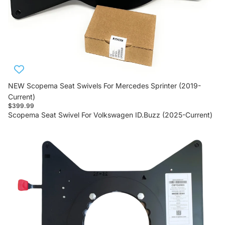
NEW Scopema Seat Swivels For Mercedes Sprinter (2019-
Current)
$399.99
Scopema Seat Swivel For Volkswagen ID.Buzz (2025-Current)