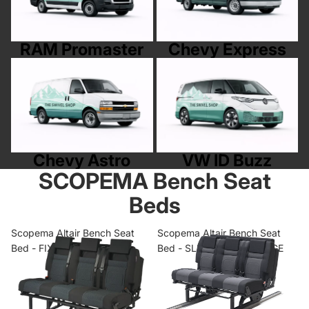
RAM Promaster
Chevy Express
Chevy Astro
VW ID Buzz
Chevy Astro
VW ID Buzz
SCOPEMA Bench Seat
Beds
Scopema Altair Bench Seat
Scopema Altair Bench Seat
Bed - FIXED RANGE
Bed - SLIDING RAIL RANGE