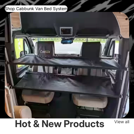
Shop Cabbunk Van Bed System
Hot & New Products
View all