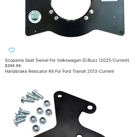
Scopema Seat Swivel For Volkswagen ID.Buzz (2025-Current)
$399.99
Handbrake Relocator Kit For Ford Transit 2013-Current