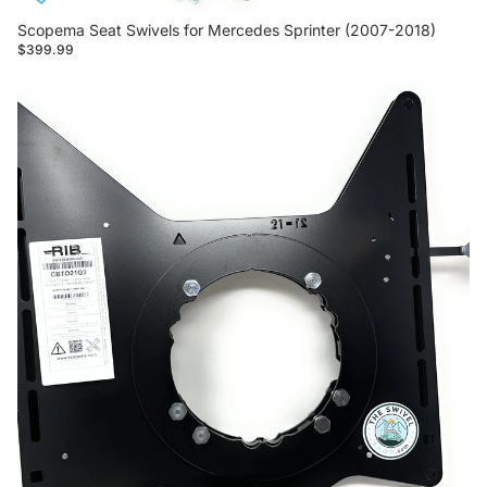
Scopema Seat Swivels for Mercedes Sprinter (2007-2018)
$399.99
NEW Scopema Seat Swivels For Mercedes Sprinter (2019-
Current)