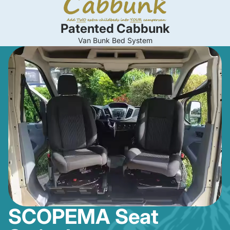
Patented Cabbunk
Van Bunk Bed System
SCOPEMA Seat