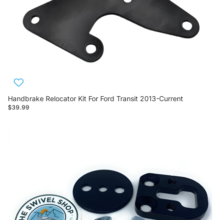
Handbrake Relocator Kit For Ford Transit 2013-Current
$39.99
Sprinter Handbrake Lowering