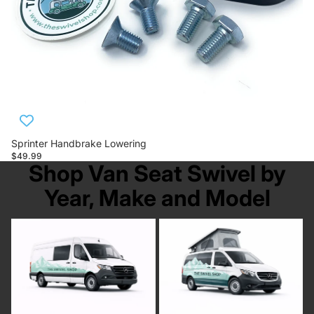
Sprinter Handbrake Lowering
$49.99
Shop Van Seat Swivel by
Year, Make and Model
Mercedes Sprinter
Mercedes Metris