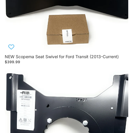
NEW Scopema Seat Swivel for Ford Transit (2013-Current)
$399.99
Scopema Seat Swivels for RAM ProMaster (2013-Current)