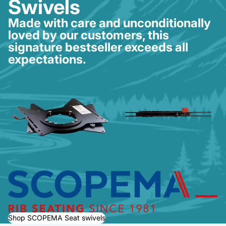
Swivels
Made with care and unconditionally
loved by our customers, this
signature bestseller exceeds all
expectations.
Shop SCOPEMA Seat swivels