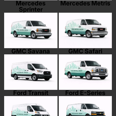
Mercedes
Mercedes Metris
Sprinter
GMC Savana
GMC Safari
GMC Savana
GMC Safari
Ford Transit
Ford E-Series
Ford Transit
Ford E-Series
RAM Promaster
Chevy Express